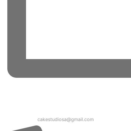
cakestudiosa@gmail.com