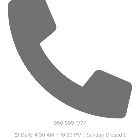
050 909 1777
Daily 4:30 AM - 10:30 PM ( Sunday Closed )