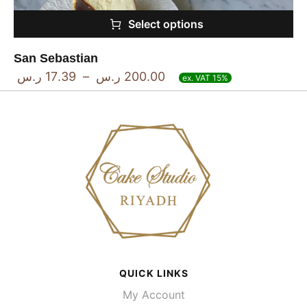
Select options
San Sebastian
ر.س
17.39
–
ر.س
200.00
ex. VAT 15%
QUICK LINKS
My Account