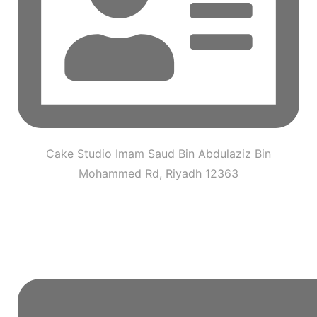
Cake Studio Imam Saud Bin Abdulaziz Bin
Mohammed Rd, Riyadh 12363