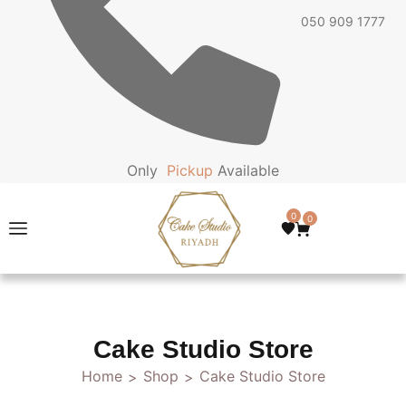
050 909 1777
Only
P
i
c
k
u
p
Available
0
0
Cake Studio Store
Home
Shop
Cake Studio Store
>
>