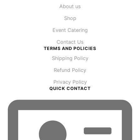
About us
Shop
Event Catering
Contact Us
TERMS AND POLICIES
Shipping Policy
Refund Policy
Privacy Policy
QUICK CONTACT