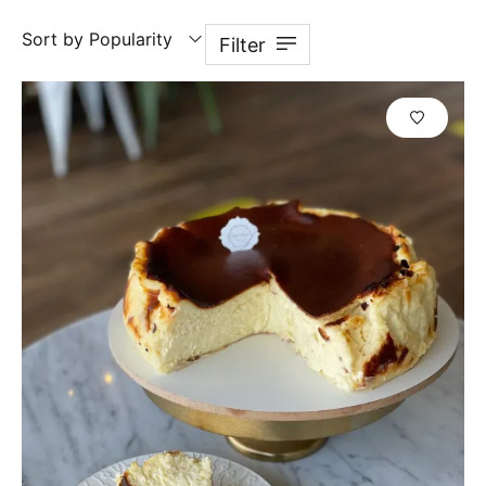
Sort by Popularity
Filter