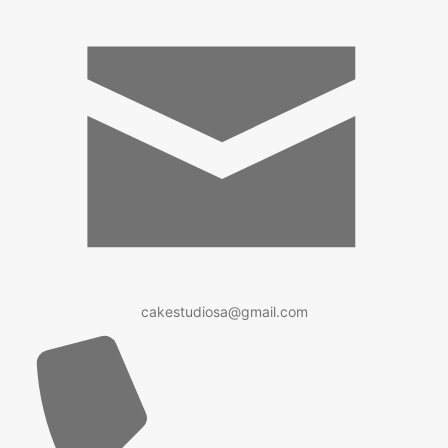
cakestudiosa@gmail.com