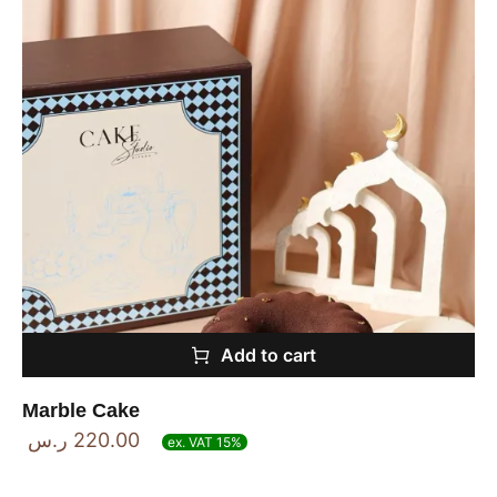
Add to cart
Marble Cake
ر.س
220.00
ex. VAT 15%