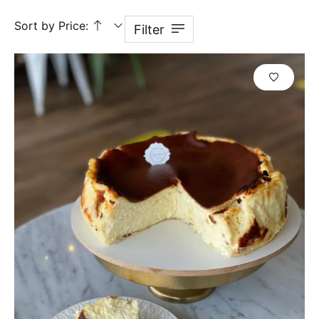
Sort by Price:
Filter