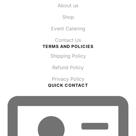
About us
Shop
Event Catering
Contact Us
TERMS AND POLICIES
Shipping Policy
Refund Policy
Privacy Policy
QUICK CONTACT