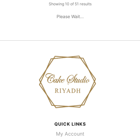
Showing 10 of 51 results
Please Wait...
QUICK LINKS
My Account