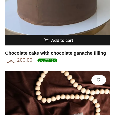
Add to cart
Chocolate cake with chocolate ganache filling
ر.س
200.00
ex. VAT 15%