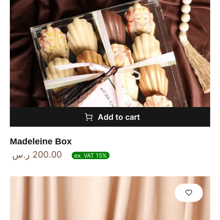
Add to cart
Madeleine Box
ر.س
200.00
ex. VAT 15%