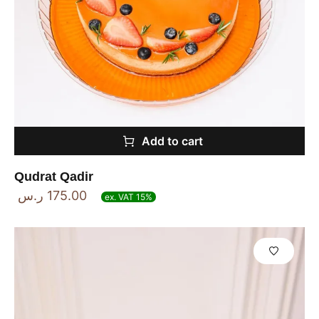
Add to cart
Qudrat Qadir
ر.س
175.00
ex. VAT 15%