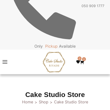
050 909 1777
Only
P
i
c
k
u
p
Available
0
0
Cake Studio Store
Home
Shop
Cake Studio Store
>
>