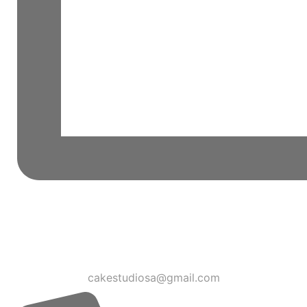
cakestudiosa@gmail.com