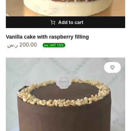
Add to cart
Vanilla cake with raspberry filling
ر.س
200.00
ex. VAT 15%