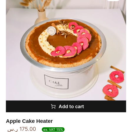
Add to cart
Apple Cake Heater
ر.س
175.00
ex. VAT 15%