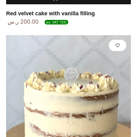
Red velvet cake with vanilla filling
ر.س
200.00
ex. VAT 15%