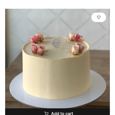
Add to cart