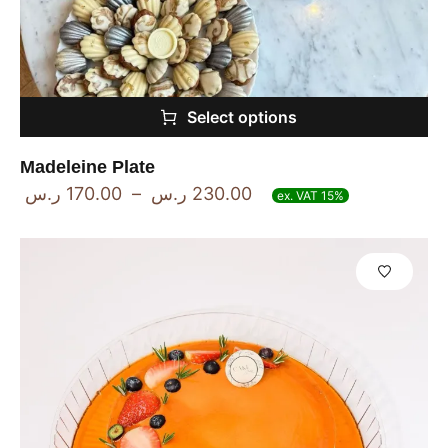
Select options
Madeleine Plate
ر.س
170.00
–
ر.س
230.00
ex. VAT 15%