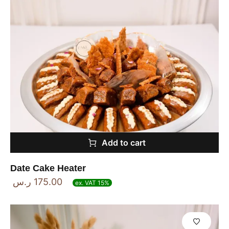
Add to cart
Date Cake Heater
ر.س
175.00
ex. VAT 15%