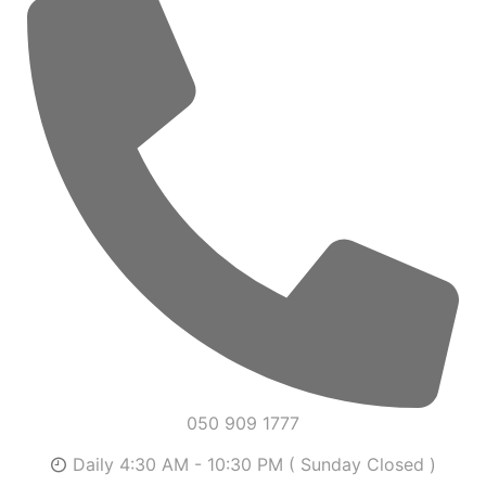
050 909 1777
Daily 4:30 AM - 10:30 PM ( Sunday Closed )