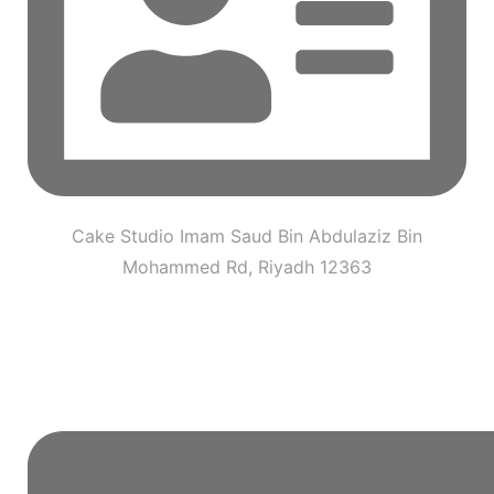
Cake Studio Imam Saud Bin Abdulaziz Bin
Mohammed Rd, Riyadh 12363