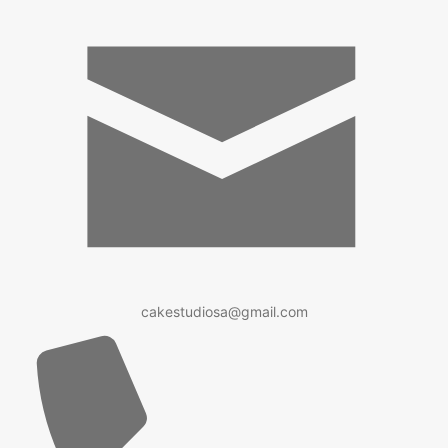
cakestudiosa@gmail.com