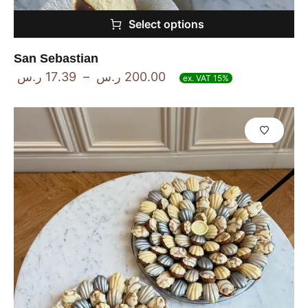
Select options
San Sebastian
ر.س
17.39
–
ر.س
200.00
ex. VAT 15%