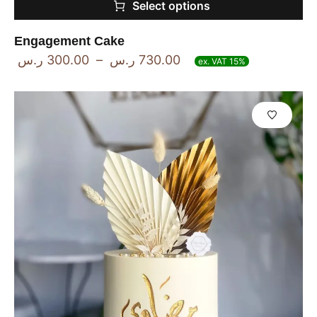
Select options
Engagement Cake
ر.س
300.00
–
ر.س
730.00
ex. VAT 15%