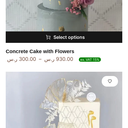
Select options
Concrete Cake with Flowers
ر.س
300.00
–
ر.س
930.00
ex. VAT 15%