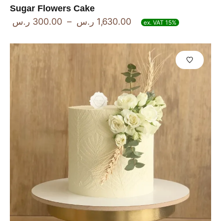
Sugar Flowers Cake
ر.س
300.00
–
ر.س
1,630.00
ex. VAT 15%