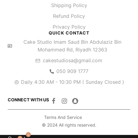
Shipping Policy
Refund Policy
Privacy Policy
QUICK CONTACT
Cake Studio Imam Saud Bin Abdulaziz Bin
Mohammed Rd, Riyadh 12363
cakestudiosa@gmail.com
050 909 1777
Daily 4:30 AM - 10:30 PM ( Sunday Closed )
CONNECT WITH US
Terms And Service
© 2024 All rights reserved.
0