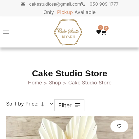
cakestudiosa@gmail.com
050 909 1777
Only
P
i
c
k
u
p
Available
0
0
Cake Studio Store
Home
Shop
Cake Studio Store
>
>
Sort by Price:
Filter