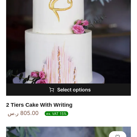
Select options
2 Tiers Cake With Writing
ر.س
805.00
ex. VAT 15%