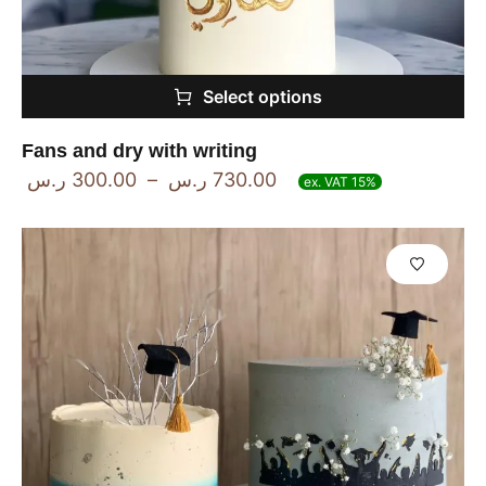
Select options
Fans and dry with writing
ر.س
300.00
–
ر.س
730.00
ex. VAT 15%