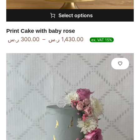
Select options
Print Cake with baby rose
ر.س
300.00
–
ر.س
1,430.00
ex. VAT 15%