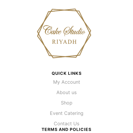
QUICK LINKS
My Account
About us
Shop
Event Catering
Contact Us
TERMS AND POLICIES