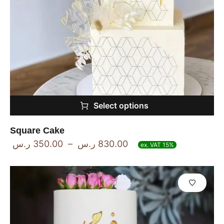
Select options
Square Cake
ر.س
350.00
–
ر.س
830.00
ex. VAT 15%