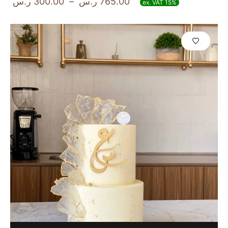
ر.س
300.00
–
ر.س
765.00
ex. VAT 15%