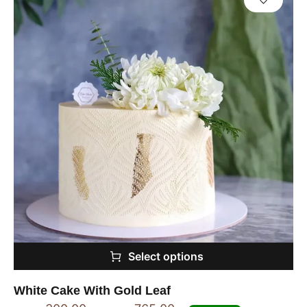
Select options
White Cake With Gold Leaf