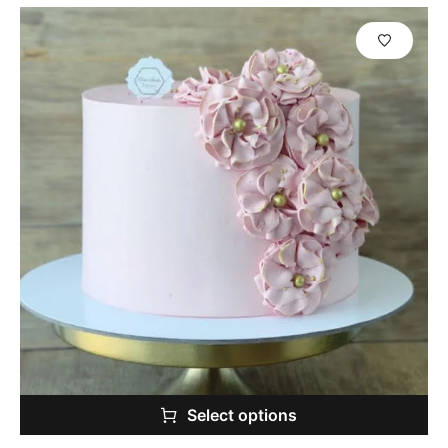
Select options