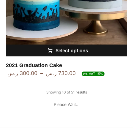
Select options
2021 Graduation Cake
ر.س
300.00
–
ر.س
730.00
ex. VAT 15%
Showing 10 of 51 results
Please Wait...