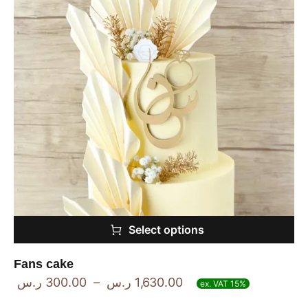
Select options
Fans cake
ر.س
300.00
–
ر.س
1,630.00
ex. VAT 15%