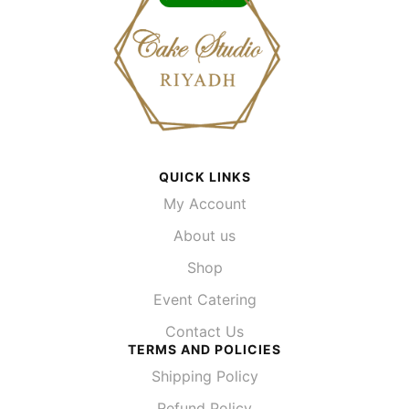
QUICK LINKS
My Account
About us
Shop
Event Catering
Contact Us
TERMS AND POLICIES
Shipping Policy
Refund Policy