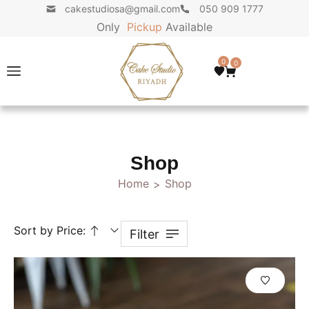
cakestudiosa@gmail.com
050 909 1777
Only
P
i
c
k
u
p
Available
0
0
Shop
Home
Shop
>
Sort by Price:
Filter