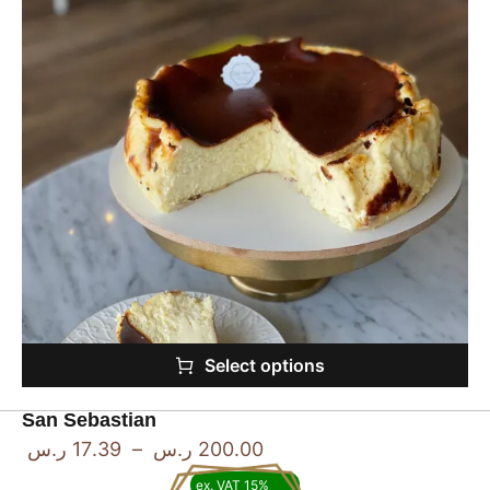
Select options
San Sebastian
ر.س
17.39
–
ر.س
200.00
ex. VAT 15%