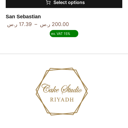
Select options
San Sebastian
ر.س
17.39
–
ر.س
200.00
ex. VAT 15%