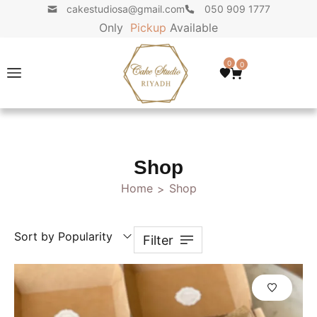
cakestudiosa@gmail.com
050 909 1777
Only
P
i
c
k
u
p
Available
0
0
Shop
Home
Shop
>
Sort by Popularity
Filter