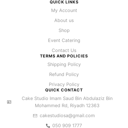
QUICK LINKS
My Account
About us
Shop
Event Catering
Contact Us
TERMS AND POLICIES
Shipping Policy
Refund Policy
Privacy Policy
QUICK CONTACT
Cake Studio Imam Saud Bin Abdulaziz Bin
Mohammed Rd, Riyadh 12363
cakestudiosa@gmail.com
050 909 1777