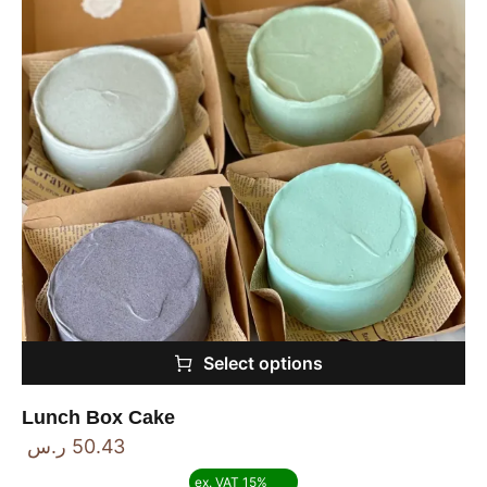
Select options
Lunch Box Cake
ر.س
50.43
ex. VAT 15%