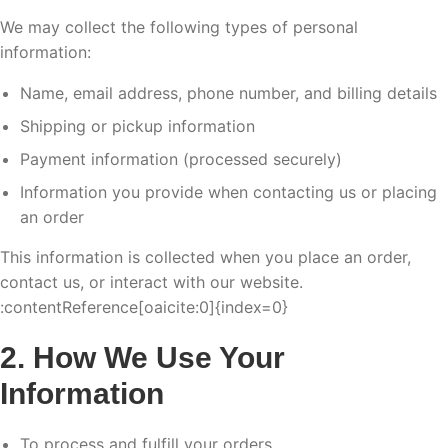
We may collect the following types of personal
information:
Name, email address, phone number, and billing details
Shipping or pickup information
Payment information (processed securely)
Information you provide when contacting us or placing
an order
This information is collected when you place an order,
contact us, or interact with our website.
:contentReference[oaicite:0]{index=0}
2. How We Use Your
Information
To process and fulfill your orders