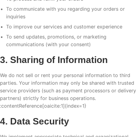
To communicate with you regarding your orders or
inquiries
To improve our services and customer experience
To send updates, promotions, or marketing
communications (with your consent)
3. Sharing of Information
We do not sell or rent your personal information to third
parties. Your information may only be shared with trusted
service providers (such as payment processors or delivery
partners) strictly for business operations.
:contentReference[oaicite:1]{index=1}
4. Data Security
We implement appropriate technical and organizational