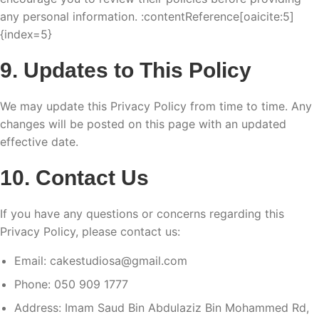
any personal information. :contentReference[oaicite:5]
{index=5}
9. Updates to This Policy
We may update this Privacy Policy from time to time. Any
changes will be posted on this page with an updated
effective date.
10. Contact Us
If you have any questions or concerns regarding this
Privacy Policy, please contact us:
Email: cakestudiosa@gmail.com
Phone: 050 909 1777
Address: Imam Saud Bin Abdulaziz Bin Mohammed Rd,