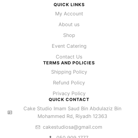
QUICK LINKS
My Account
About us
Shop
Event Catering
Contact Us
TERMS AND POLICIES
Shipping Policy
Refund Policy
Privacy Policy
QUICK CONTACT
Cake Studio Imam Saud Bin Abdulaziz Bin
Mohammed Rd, Riyadh 12363
cakestudiosa@gmail.com
050 909 1777