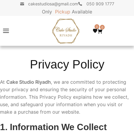
cakestudiosa@gmail.com
050 909 1777
Only
P
i
c
k
u
p
Available
0
0
Privacy Policy
At
Cake Studio Riyadh
, we are committed to protecting
your privacy and ensuring the security of your personal
information. This Privacy Policy explains how we collect,
use, and safeguard your information when you visit or
make a purchase from our website.
1. Information We Collect