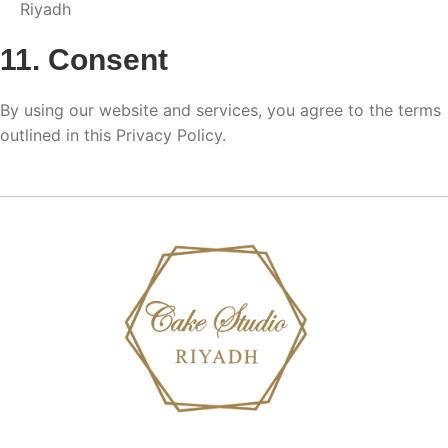
Riyadh
11. Consent
By using our website and services, you agree to the terms
outlined in this Privacy Policy.