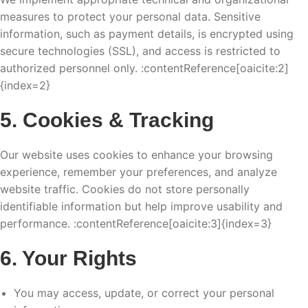
measures to protect your personal data. Sensitive
information, such as payment details, is encrypted using
secure technologies (SSL), and access is restricted to
authorized personnel only. :contentReference[oaicite:2]
{index=2}
5. Cookies & Tracking
Our website uses cookies to enhance your browsing
experience, remember your preferences, and analyze
website traffic. Cookies do not store personally
identifiable information but help improve usability and
performance. :contentReference[oaicite:3]{index=3}
6. Your Rights
You may access, update, or correct your personal