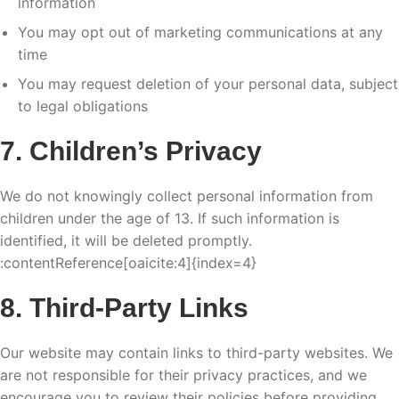
information
You may opt out of marketing communications at any
time
You may request deletion of your personal data, subject
to legal obligations
7. Children’s Privacy
We do not knowingly collect personal information from
children under the age of 13. If such information is
identified, it will be deleted promptly.
:contentReference[oaicite:4]{index=4}
8. Third-Party Links
Our website may contain links to third-party websites. We
are not responsible for their privacy practices, and we
encourage you to review their policies before providing