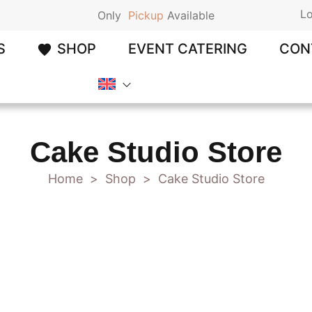
Lo
Only
P
i
c
k
u
p
Available
S
SHOP
EVENT CATERING
CON
Cake Studio Store
Home
Shop
Cake Studio Store
>
>