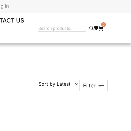
g In
TACT US
0
Sort by Latest
Filter