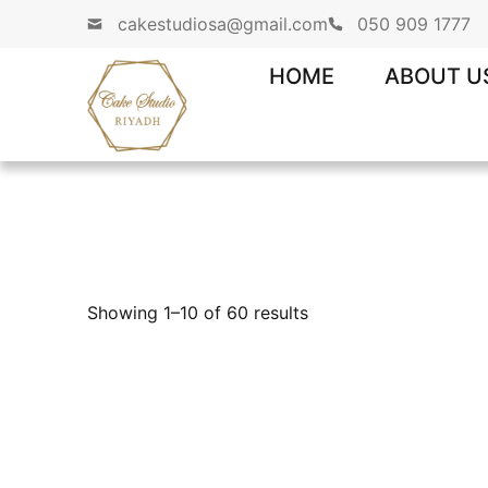
cakestudiosa@gmail.com
050 909 1777
HOME
ABOUT U
Showing 1–10 of 60 results