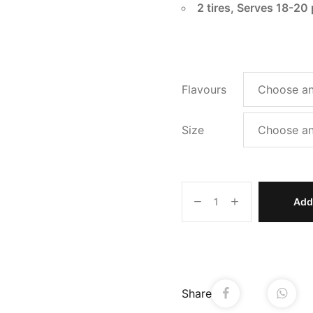
2 tires, Serves 18-20
Flavours
Size
Add 
Share