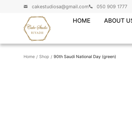
cakestudiosa@gmail.com
050 909 1777
HOME
ABOUT U
Home
Shop
90th Saudi National Day (green)
/
/