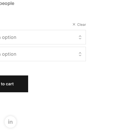
 people
Clear
to cart