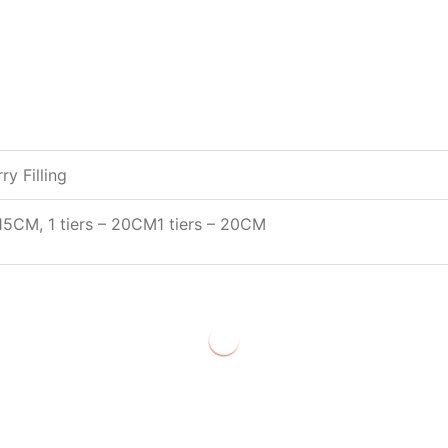
y Filling
– 15CM
, 1 tiers – 20CM
1 tiers – 20CM