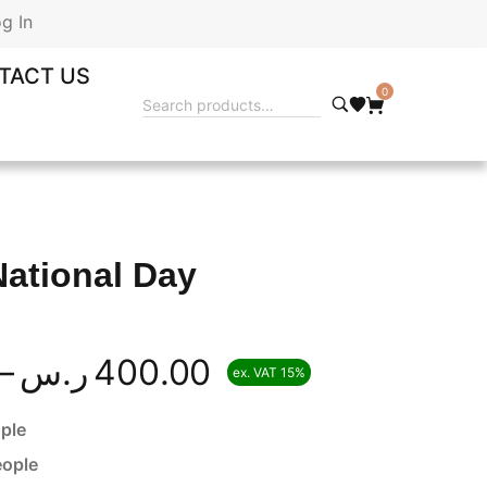
g In
TACT US
0
National Day
–
ر.س
400.00
ex. VAT 15%
ple
eople