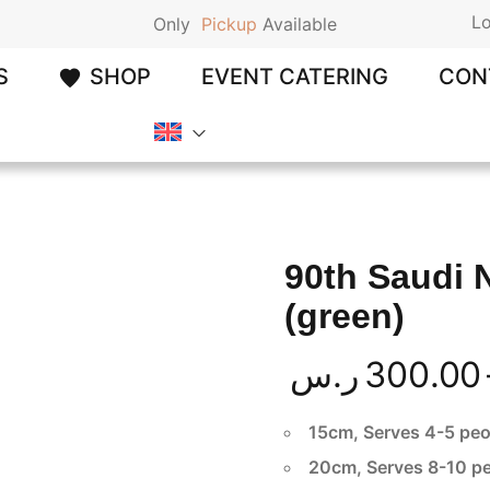
Lo
Only
P
i
c
k
u
p
Available
S
SHOP
EVENT CATERING
CON
90th Saudi 
(green)
ر.س
300.00
15cm, Serves 4-5 peo
20cm, Serves 8-10 p