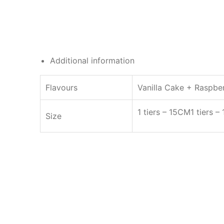
Additional information
Flavours
Vanilla Cake + Raspberr
1 tiers – 15CM
1 tiers 
Size