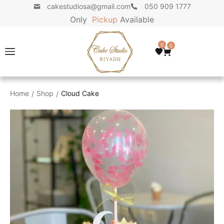
cakestudiosa@gmail.com
050 909 1777
Only
P
i
c
k
u
p
Available
0
0
Home
Shop
Cloud Cake
/
/