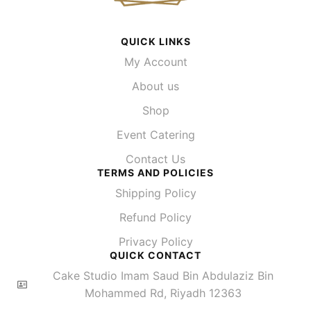
QUICK LINKS
My Account
About us
Shop
Event Catering
Contact Us
TERMS AND POLICIES
Shipping Policy
Refund Policy
Privacy Policy
QUICK CONTACT
Cake Studio Imam Saud Bin Abdulaziz Bin
Mohammed Rd, Riyadh 12363