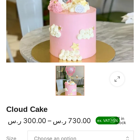
Cloud Cake
77 in
ر.س
300.00
–
ر.س
730.00
ex. VAT 15%
stock
Size