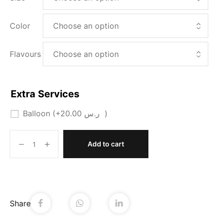
Color
Flavours
Extra Services
Balloon
(+
20.00
ر.س
)
Add to cart
Share