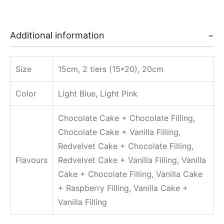
Additional information
Size
15cm, 2 tiers (15*20), 20cm
Color
Light Blue, Light Pink
Chocolate Cake + Chocolate Filling,
Chocolate Cake + Vanilla Filling,
Redvelvet Cake + Chocolate Filling,
Flavours
Redvelvet Cake + Vanilla Filling, Vanilla
Cake + Chocolate Filling, Vanilla Cake
+ Raspberry Filling, Vanilla Cake +
Vanilla Filling