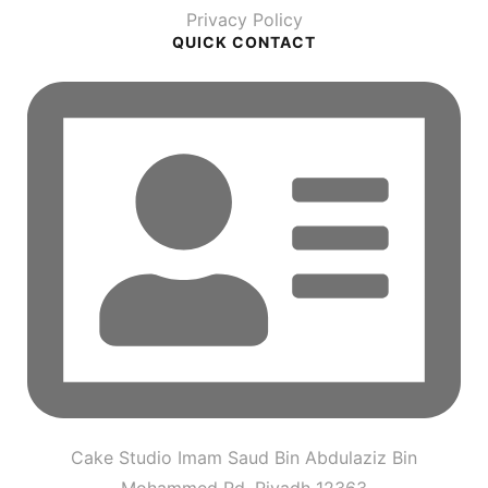
Privacy Policy
QUICK CONTACT
Cake Studio Imam Saud Bin Abdulaziz Bin