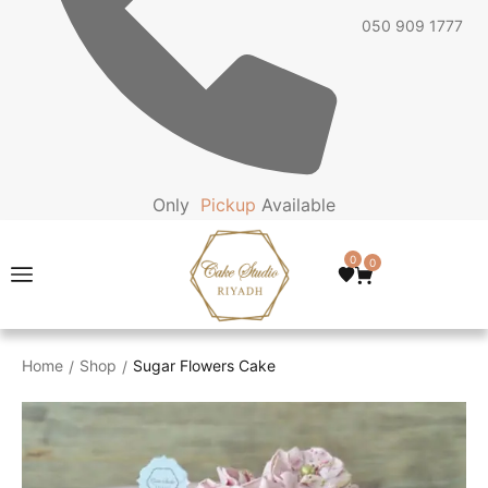
050 909 1777
Only
P
i
c
k
u
p
Available
0
0
Home
Shop
Sugar Flowers Cake
/
/