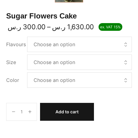
Sugar Flowers Cake
ر.س
300.00
–
ر.س
1,630.00
ex. VAT 15%
Flavours
Size
Color
Add to cart