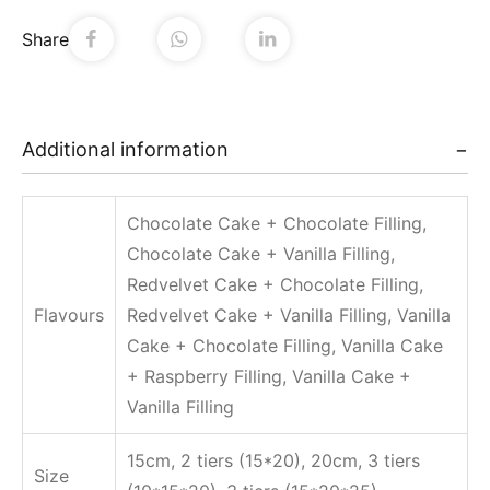
Share
Additional information
Chocolate Cake + Chocolate Filling,
Chocolate Cake + Vanilla Filling,
Redvelvet Cake + Chocolate Filling,
Flavours
Redvelvet Cake + Vanilla Filling, Vanilla
Cake + Chocolate Filling, Vanilla Cake
+ Raspberry Filling, Vanilla Cake +
Vanilla Filling
15cm, 2 tiers (15*20), 20cm, 3 tiers
Size