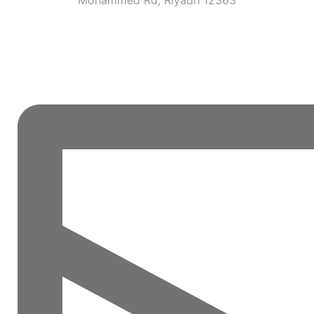
Mohammed Rd, Riyadh 12363