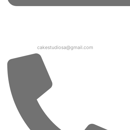
cakestudiosa@gmail.com