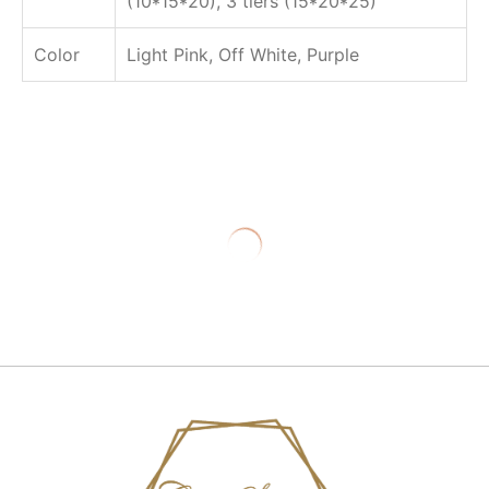
(10*15*20), 3 tiers (15*20*25)
Color
Light Pink, Off White, Purple