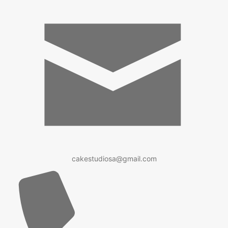
cakestudiosa@gmail.com