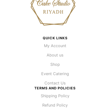
QUICK LINKS
My Account
About us
Shop
Event Catering
Contact Us
TERMS AND POLICIES
Shipping Policy
Refund Policy