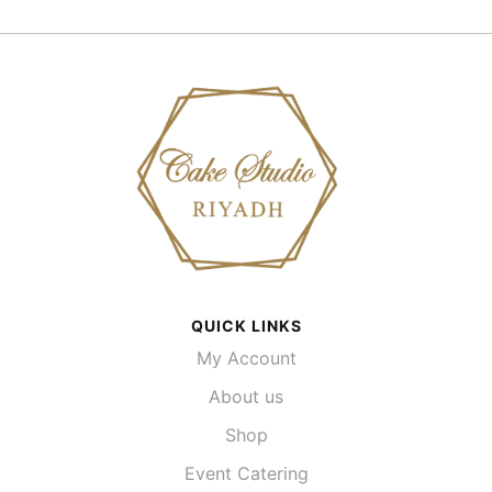
QUICK LINKS
My Account
About us
Shop
Event Catering