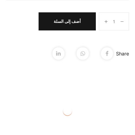
أضف إلى السلة
Share