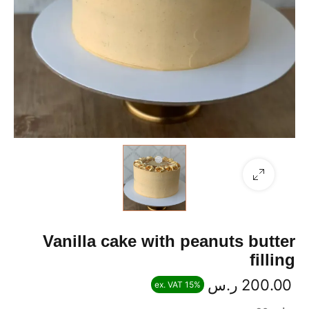
Vanilla cake with peanuts butter
filling
ر.س
200.00
ex. VAT 15%