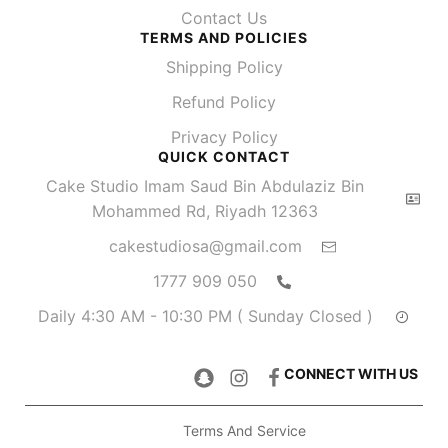
Contact Us
TERMS AND POLICIES
Shipping Policy
Refund Policy
Privacy Policy
QUICK CONTACT
Cake Studio Imam Saud Bin Abdulaziz Bin
Mohammed Rd, Riyadh 12363
cakestudiosa@gmail.com
050 909 1777
Daily 4:30 AM - 10:30 PM ( Sunday Closed )
CONNECT WITH US
Terms And Service