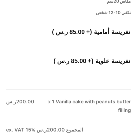
مقاس 20سم
تكفي 10-12 شخص
)
ر.س
85.00
(+
تغريسة أمامية
)
ر.س
85.00
(+
تغريسة علوية
200.00ر.س
x 1
Vanilla cake with peanuts butter
filling
ex. VAT 15%
200.00ر.س
المجموع