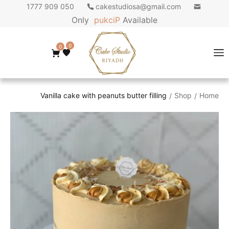
050 909 1777
cakestudiosa@gmail.com
Only
p
u
k
c
i
P
Available
0
0
Vanilla cake with peanuts butter filling
Shop
Home
/
/