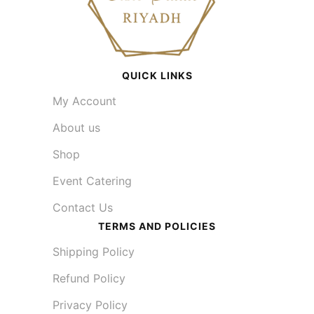
QUICK LINKS
My Account
About us
Shop
Event Catering
Contact Us
TERMS AND POLICIES
Shipping Policy
Refund Policy
Privacy Policy