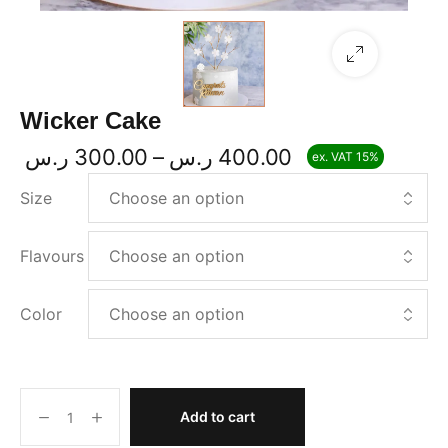
Wicker Cake
ر.س
300.00
–
ر.س
400.00
ex. VAT 15%
P
r
Size
i
c
e
Flavours
r
a
Color
n
g
e
:
3
Add to cart
0
W