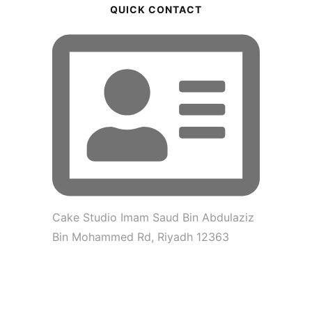
QUICK CONTACT
Cake Studio Imam Saud Bin Abdulaziz
Bin Mohammed Rd, Riyadh 12363