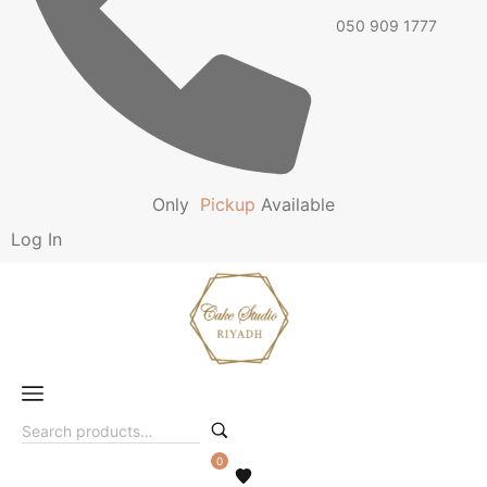
050 909 1777
Only
P
i
c
k
u
p
Available
Log In
0