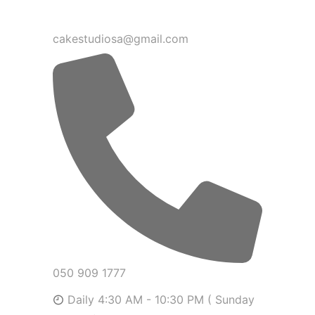
cakestudiosa@gmail.com
050 909 1777
Daily 4:30 AM - 10:30 PM ( Sunday