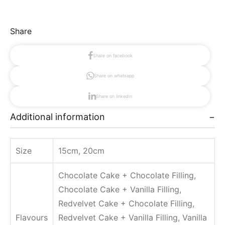
0
i
.
c
0
k
Share
0
e
ر
r
.
Share on facebook
C
س
Share on whatsapp
t
a
h
k
Share on linkedin
r
e
o
Additional information
q
u
u
g
a
h
Size
15cm, 20cm
n
4
0
t
Chocolate Cake + Chocolate Filling,
0
i
.
Chocolate Cake + Vanilla Filling,
t
0
Redvelvet Cake + Chocolate Filling,
y
0
Flavours
Redvelvet Cake + Vanilla Filling, Vanilla
ر