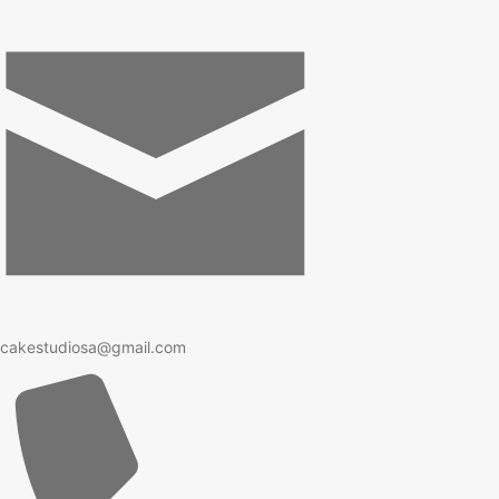
cakestudiosa@gmail.com