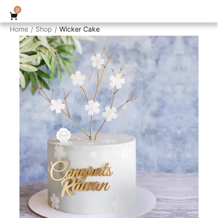
0
Home
Shop
Wicker Cake
/
/