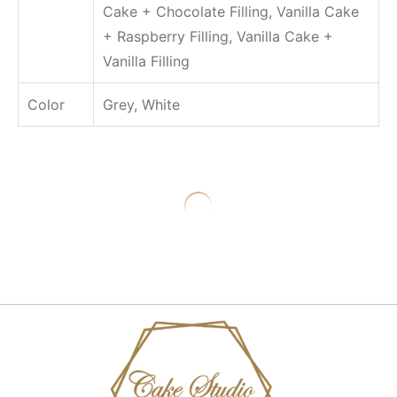
Cake + Chocolate Filling, Vanilla Cake
.
س
+ Raspberry Filling, Vanilla Cake +
Vanilla Filling
Color
Grey, White