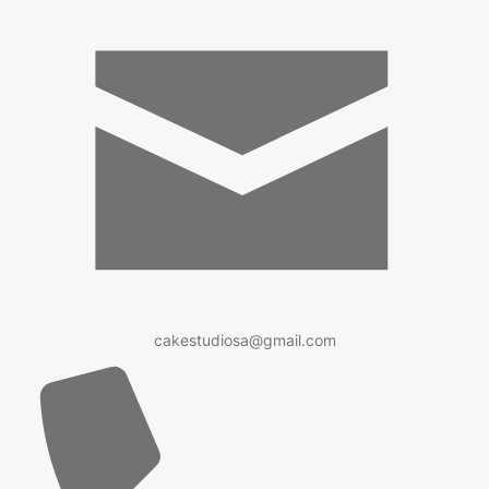
cakestudiosa@gmail.com