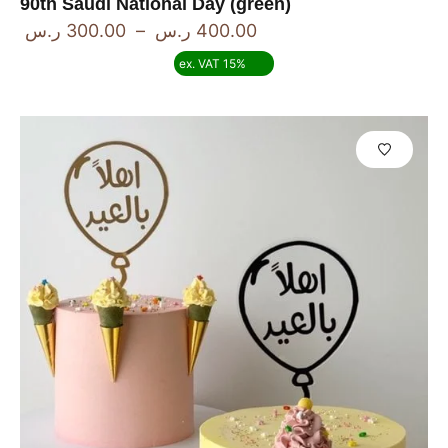
90th Saudi National Day (green)
ر.س
300.00
–
ر.س
400.00
ex. VAT 15%