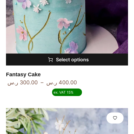
Select options
Fantasy Cake
ر.س
300.00
–
ر.س
400.00
ex. VAT 15%