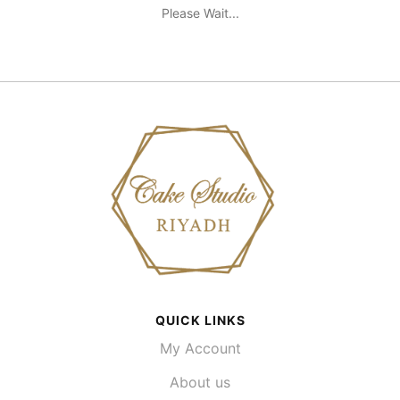
Please Wait...
QUICK LINKS
My Account
About us