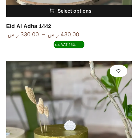
Select options
Eid Al Adha 1442
ر.س
330.00
–
ر.س
430.00
ex. VAT 15%