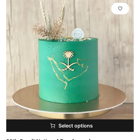
Select options