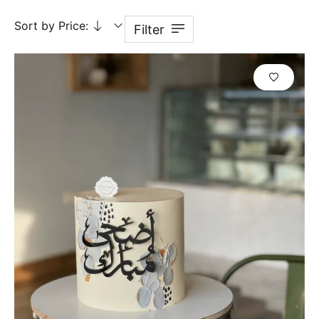
Sort by Price:
Filter