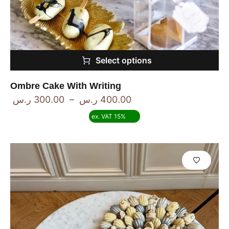
Select options
Ombre Cake With Writing
ر.س
300.00
–
ر.س
400.00
ex. VAT 15%