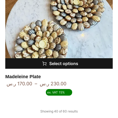
Select options
Madeleine Plate
ر.س
170.00
–
ر.س
230.00
ex. VAT 15%
Showing 40 of 60 results