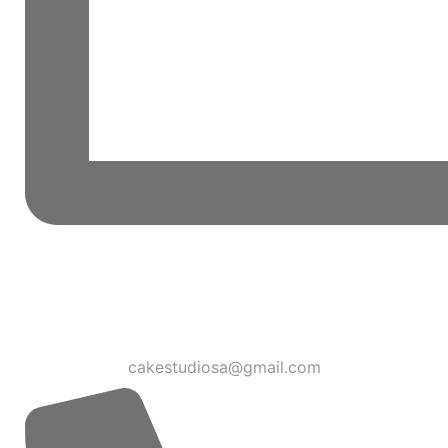
cakestudiosa@gmail.com