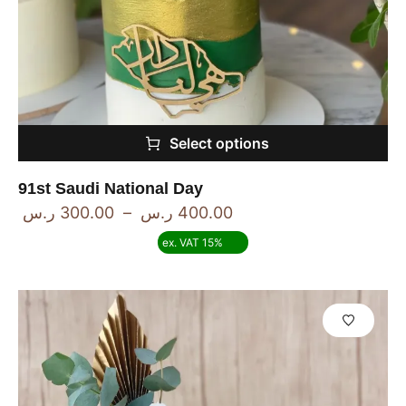
Select options
91st Saudi National Day
ر.س
300.00
–
ر.س
400.00
ex. VAT 15%