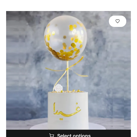
Select options