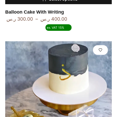
Balloon Cake With Writing
ر.س
300.00
–
ر.س
400.00
ex. VAT 15%