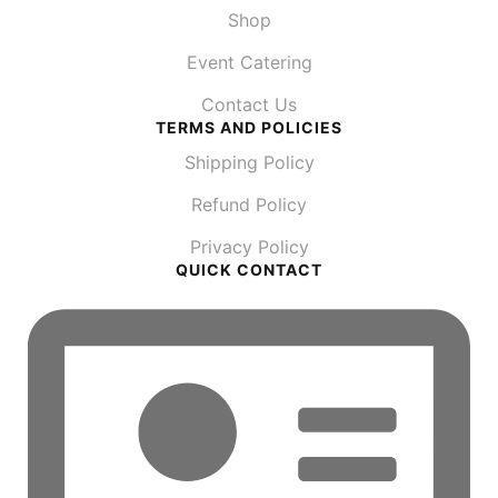
Shop
Event Catering
Contact Us
TERMS AND POLICIES
Shipping Policy
Refund Policy
Privacy Policy
QUICK CONTACT