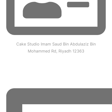
Cake Studio Imam Saud Bin Abdulaziz Bin
Mohammed Rd, Riyadh 12363