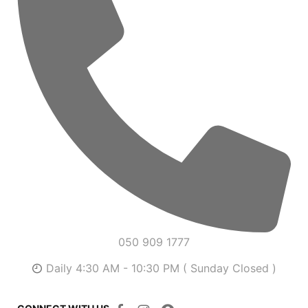
050 909 1777
Daily 4:30 AM - 10:30 PM ( Sunday Closed )