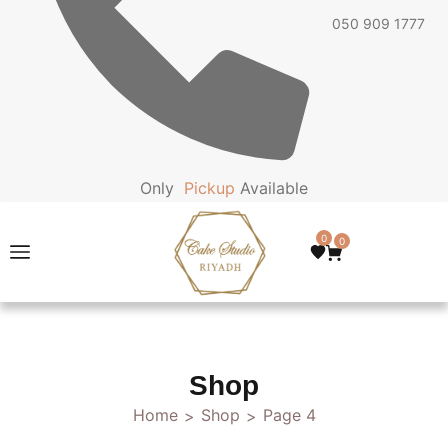
050 909 1777
Only
P
i
c
k
u
p
Available
0
0
Shop
Home
Shop
Page 4
>
>