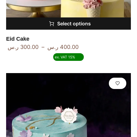
Select options
Eid Cake
ر.س
300.00
–
ر.س
400.00
ex. VAT 15%