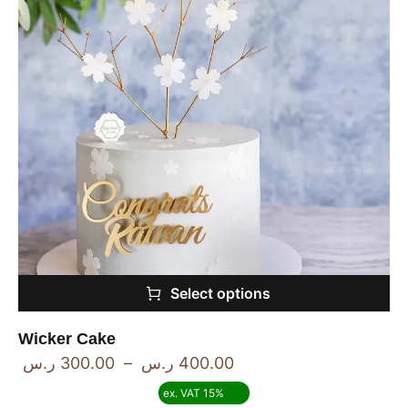
Select options
Wicker Cake
ر.س
300.00
–
ر.س
400.00
ex. VAT 15%