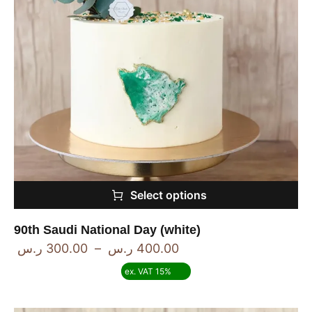
Select options
90th Saudi National Day (white)
ر.س
300.00
–
ر.س
400.00
ex. VAT 15%